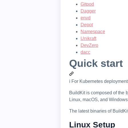
Gitpod
Dagger
envd
Depot
Namespace
Unikraft
DevZero
dacc
Quick start
ℹ️ For Kubernetes deploymen
BuildKit is composed of the
Linux, macOS, and Windows
The latest binaries of BuildK
Linux Setup