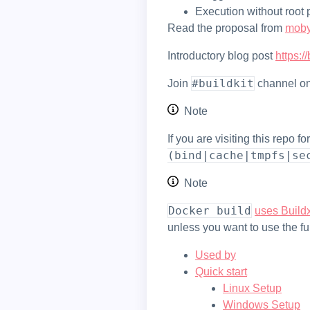
Execution without root 
Read the proposal from
mob
Introductory blog post
https:
#buildkit
Join
channel o
Note
If you are visiting this repo 
(bind|cache|tmpfs|se
Note
docker build
uses Buildx
unless you want to use the fu
Used by
Quick start
Linux Setup
Windows Setup