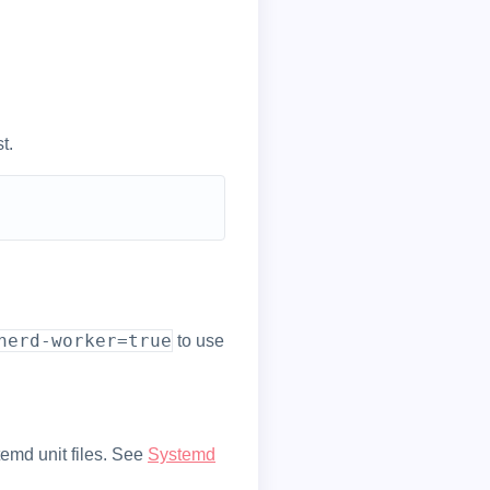
t.
nerd-worker=true
to use
temd unit files. See
Systemd