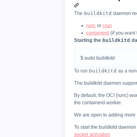
buildkitd
The
daemon requ
runc
or
crun
containerd
(if you want
buildkitd
Starting the
da
$ sudo buildkitd
buildkitd
To run
as a non
The buildkitd daemon suppor
By default, the OCI (runc) w
the containerd worker.
We are open to adding more
To start the buildkitd daemon
socket activation