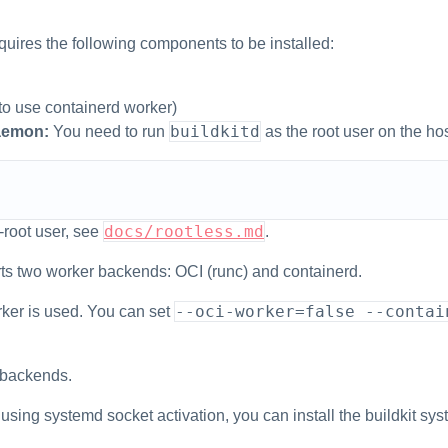
ires the following components to be installed:
 to use containerd worker)
buildkitd
emon:
You need to run
as the root user on the hos
docs/rootless.md
-root user, see
.
ts two worker backends: OCI (runc) and containerd.
--oci-worker=false --contai
orker is used. You can set
 backends.
 using systemd socket activation, you can install the buildkit sys