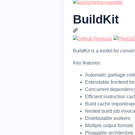
BuildKit
BuildKit is a toolkit for con
Key features:
Automatic garbage coll
Extendable frontend fo
Concurrent dependency
Efficient instruction ca
Build cache import/expo
Nested build job invoca
Distributable workers
Multiple output formats
Pluggable architecture