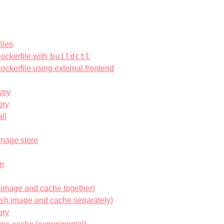
iles
buildctl
ockerfile with
ockerfile using external frontend
try
ory
ll
image store
on
h image and cache together)
ush image and cache separately)
ory