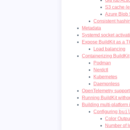
GitHub Acti
S3 cache (e
Azure Blob 
Consistent hashi
Metadata
Systemd socket activat
Expose BuildKit as a T
Load balancing
Containerizing BuildKit
Podman
Nerdctl
Kubernetes
Daemonless
OpenTelemetry support
Running BuildKit withou
Building multi-platform
bui
Configuring
Color Outpu
Number of lo