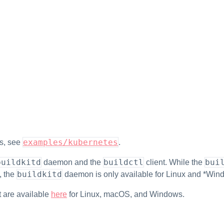
examples/kubernetes
ts, see
.
buildkitd
buildctl
bui
daemon and the
client. While the
buildkitd
, the
daemon is only available for Linux and *Wind
it are available
here
for Linux, macOS, and Windows.