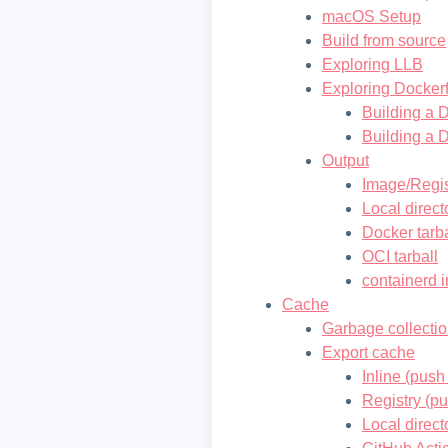
macOS Setup
Build from source
Exploring LLB
Exploring Dockerf
Building a D
Building a D
Output
Image/Regis
Local direct
Docker tarba
OCI tarball
containerd 
Cache
Garbage collecti
Export cache
Inline (pus
Registry (p
Local direct