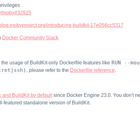
privileges
y/moby#32925
//blog.mobyproject.org/introducing-buildkit-17e056cc5317
n
Docker Community Slack
RUN --mou
for the usage of BuildKit-only Dockerfile features like
cret|ssh)
, please refer to the
Dockerfile reference
.
 and BuildKit by default
since Docker Engine 23.0. You don't ne
ll-featured standalone version of BuildKit.