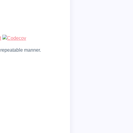
nd repeatable manner.