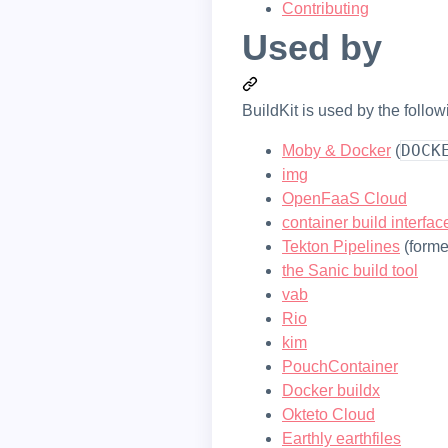
Contributing
Used by
BuildKit is used by the follow
DOCK
Moby & Docker
(
img
OpenFaaS Cloud
container build interfac
Tekton Pipelines
(forme
the Sanic build tool
vab
Rio
kim
PouchContainer
Docker buildx
Okteto Cloud
Earthly earthfiles