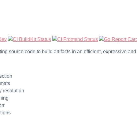
verting source code to build artifacts in an efficient, expressive a
ection
rmats
 resolution
ching
rt
tions