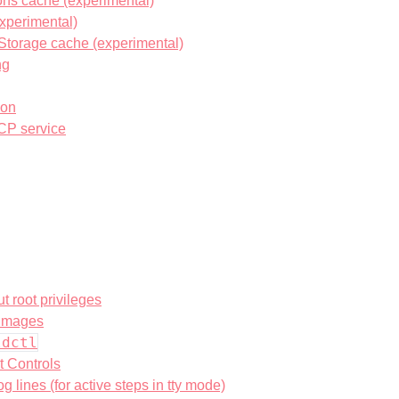
ons cache (experimental)
xperimental)
Storage cache (experimental)
ng
ion
CP service
t root privileges
 images
ldctl
t Controls
g lines (for active steps in tty mode)