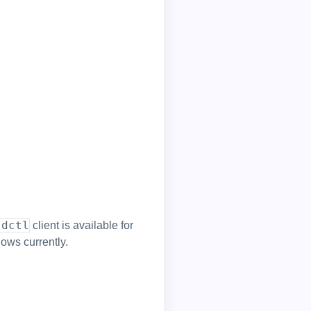
ldctl
client is available for
ows currently.