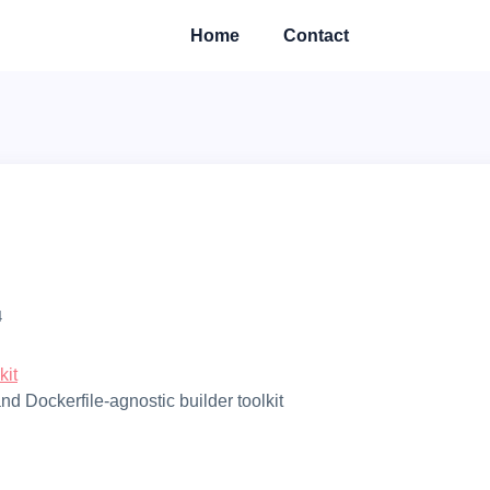
Home
Contact
4
kit
and Dockerfile-agnostic builder toolkit