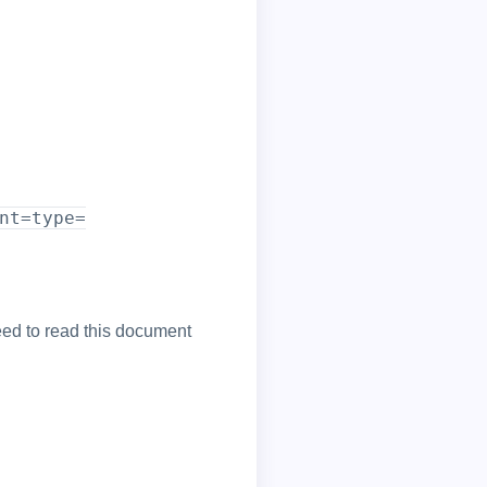
nt=type=
ed to read this document