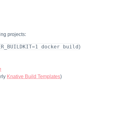
ing projects:
ER_BUILDKIT=1 docker build
)
e
rly
Knative Build Templates
)