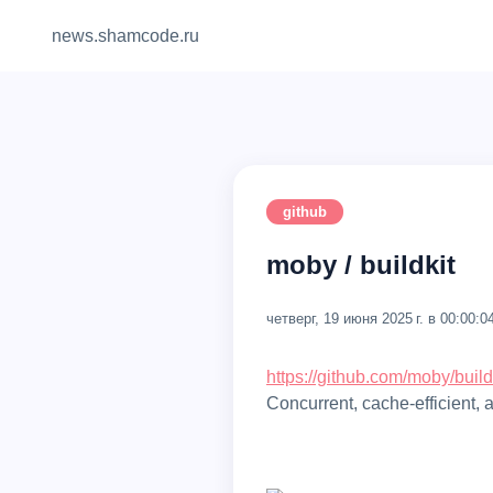
news.shamcode.ru
github
moby / buildkit
четверг, 19 июня 2025 г. в 00:00:0
https://github.com/moby/build
concurrent, cache-efficient, 